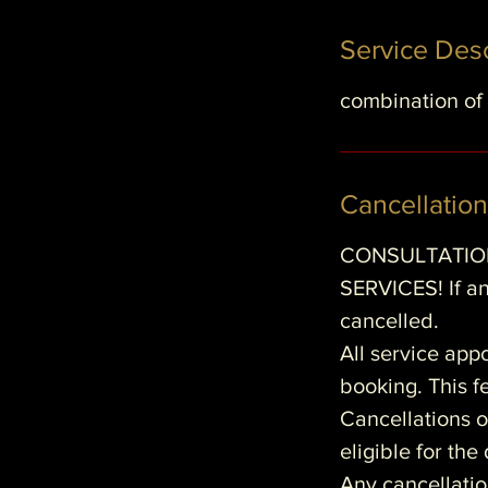
Service Desc
i
combination of 
Cancellation
CONSULTATION
SERVICES! If an
cancelled.
All service app
booking. This fe
Cancellations o
eligible for th
Any cancellatio