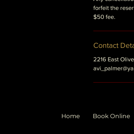
forfeit the res
$50 fee.
Contact Deta
2216 East Oliv
avi_palmer@y
Home
Book Online