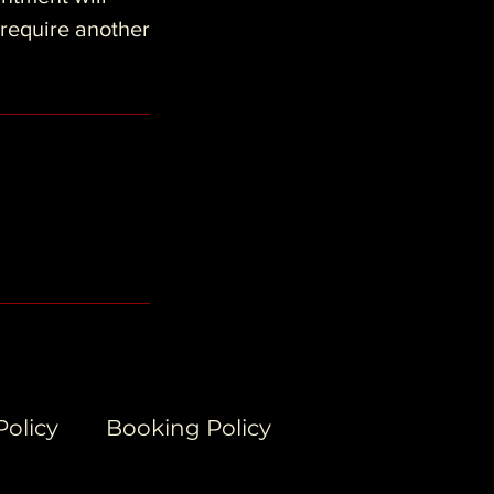
 require another
Policy
Booking Policy