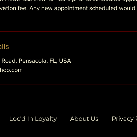
ervation fee. Any new appointment scheduled would
ils
e Road, Pensacola, FL, USA
ahoo.com
Loc'd In Loyalty
About Us
Privacy 