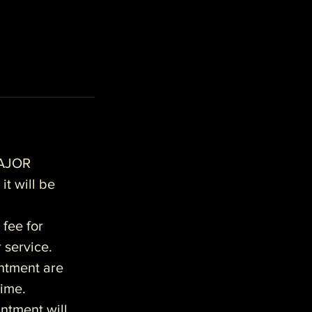
AJOR
it will be
 fee for
r service.
intment are
time.
ntment will