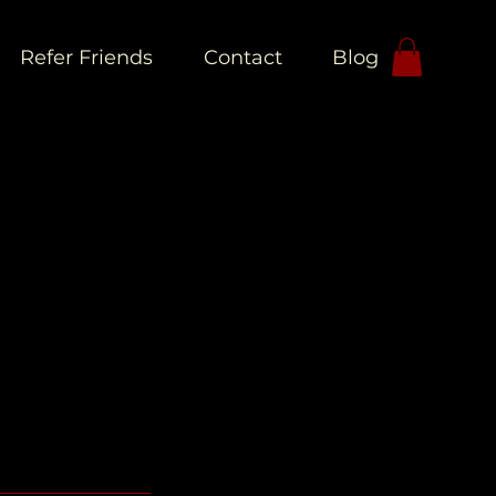
Refer Friends
Contact
Blog
L