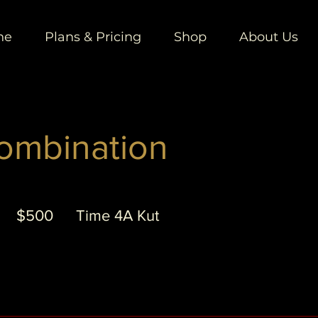
ne
Plans & Pricing
Shop
About Us
ombination
500
US
5
$500
Time 4A Kut
dollars
h
3
0