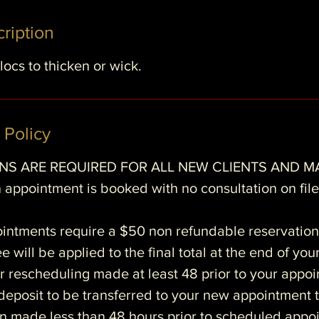
m
ription
n
locs to thicken or wick.
 Policy
S ARE REQUIRED FOR ALL NEW CLIENTS AND M
 appointment is booked with no consultation on file 
ointments require a $50 non refundable reservation
e will be applied to the final total at the end of you
r rescheduling made at least 48 prior to your appo
e deposit to be transferred to your new appointment 
n made less than 48 hours prior to scheduled appoi