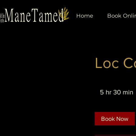
Home
Book Onli
Loc C
5 hr 30 min
r
Book Now