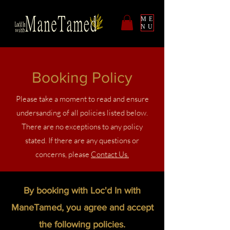
ME
NU
Booking Policy
Please take a moment to read and ensure
undersanding of all policies listed below.
There are no exceptions to any policy
stated. If there are any questions or
concerns, please
Contact Us.
By booking with Loc'd In with
ManeTamed, you agree and accept
the following policies.