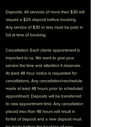
Deposits: All services of more than $30 will
require a $25 deposit before booking.
Any service of $30 or less must be paid in
full at time of booking.
Cancellation: Each clients appointment is
important to us. We want to give your
service the time and attention it deserves.
At least 48 hour notice is requested for
cancellations. Any cancellation/reschedule
made at least 48 hours prior to scheduled
appointment, Deposits will be transferred
to new appointment time. Any cancellation
placed less than 48 hours will result in
forfeit of deposit and a new deposit must
be made before the booking of new