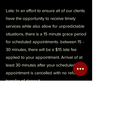
Late: In an effort to ensure all of our clients
have the opportunity to receive timely
services while also allow for unpredictable
situations, there is a 15 minute grace period
for scheduled appointments. between 15 -
30 minutes, there will be a $15 late fee
applied to your appointment. Arrival of at
least 30 minutes after your scheduled
appointment is cancelled with no refund or
transfer of deposit.
Refusal: Loc'd In with ManeTamed has the
right to refuse service for reasons to
include, but not limited to health and safety
concerns such as hair lice, skin infections,
open wounds, and rude or obnoxious