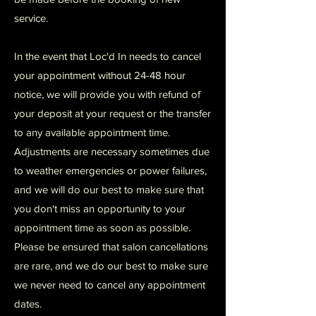
service.
In the event that Loc'd In needs to cancel
your appointment without 24-48 hour
notice, we will provide you with refund of
your deposit at your request or the transfer
to any available appointment time.
Adjustments are necessary sometimes due
to weather emergencies or power failures,
and we will do our best to make sure that
you don't miss an opportunity to your
appointment time as soon as possible.
Please be ensured that salon cancellations
are rare, and we do our best to make sure
we never need to cancel any appointment
dates.