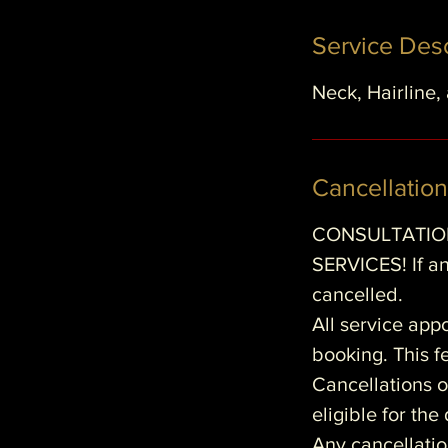
Service Desc
Neck, Hairline,
Cancellation
CONSULTATION
SERVICES! If an
cancelled.
All service app
booking. This fe
Cancellations o
eligible for th
Any cancellatio