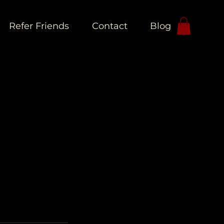
Refer Friends
Contact
Blog
L