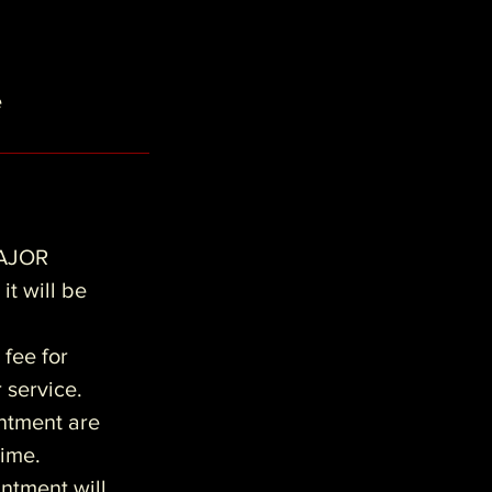
e
AJOR
it will be
 fee for
r service.
intment are
time.
ntment will