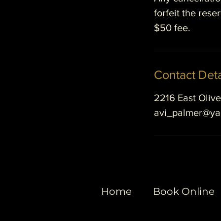
forfeit the res
$50 fee.
Contact Deta
2216 East Oliv
avi_palmer@y
Home
Book Online