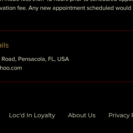
ervation fee. Any new appointment scheduled would
ils
e Road, Pensacola, FL, USA
ahoo.com
Loc'd In Loyalty
About Us
Privacy 