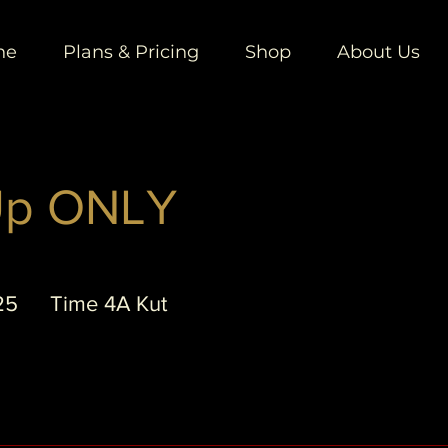
ne
Plans & Pricing
Shop
About Us
Up ONLY
25
Time 4A Kut