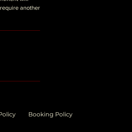
 require another
Policy
Booking Policy