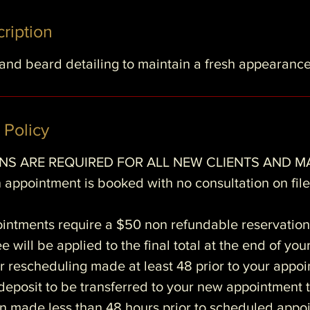
ription
 and beard detailing to maintain a fresh appearanc
 Policy
S ARE REQUIRED FOR ALL NEW CLIENTS AND M
 appointment is booked with no consultation on file 
ointments require a $50 non refundable reservation
e will be applied to the final total at the end of you
r rescheduling made at least 48 prior to your appo
e deposit to be transferred to your new appointment 
n made less than 48 hours prior to scheduled appoi