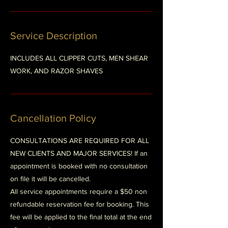
Service Description
INCLUDES ALL CLIPPER CUTS, MEN SHEAR
WORK, AND RAZOR SHAVES
Cancellation Policy
CONSULTATIONS ARE REQUIRED FOR ALL
NEW CLIENTS AND MAJOR SERVICES! If an
appointment is booked with no consultation
on file it will be cancelled.
All service appointments require a $50 non
refundable reservation fee for booking. This
fee will be applied to the final total at the end