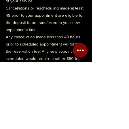
of your service.
Cancellations or rescheduling made at least
48 prior to your appointment are eligible for
the deposit to be transferred to your new
appointment time.
Any cancellation made less than 48 hours
prior to scheduled appointment will forfeit
the reservation fee. Any new appointment
scheduled would require another $50 fee.
Contact Details
2216 East Olive Road, Pensacola, FL, USA
avi_palmer@yahoo.com