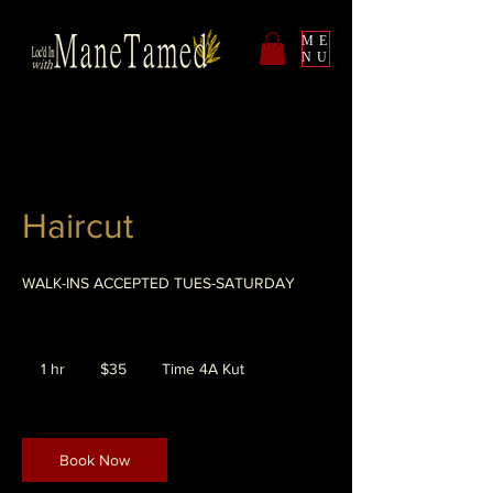
ME
NU
Haircut
WALK-INS ACCEPTED TUES-SATURDAY
35
US
1 hr
1
$35
Time 4A Kut
dollars
h
Book Now