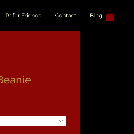
Refer Friends
Contact
Blog
L
Beanie