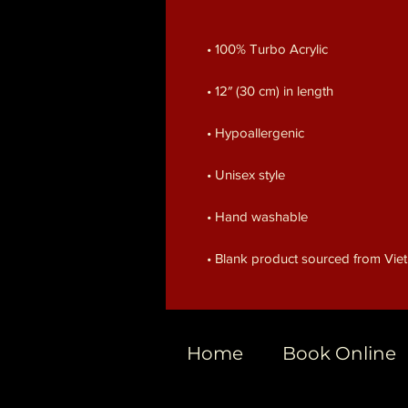
• Blank product sourced from Vi
Home
Book Online