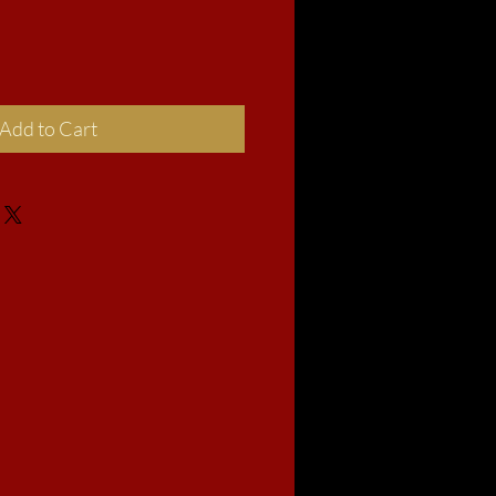
Add to Cart