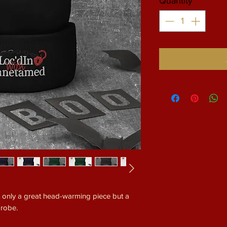
Quantity
*
ot only a great head-warming piece but a 