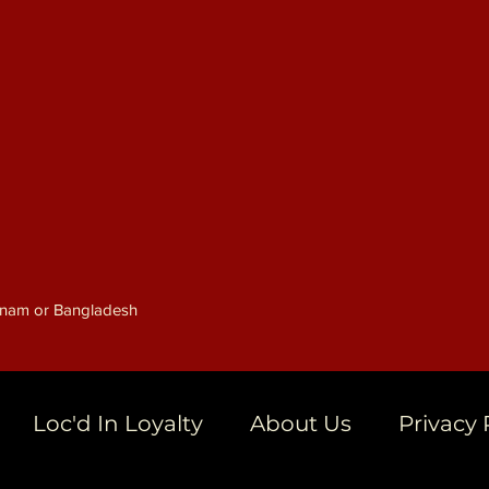
etnam or Bangladesh
Loc'd In Loyalty
About Us
Privacy 