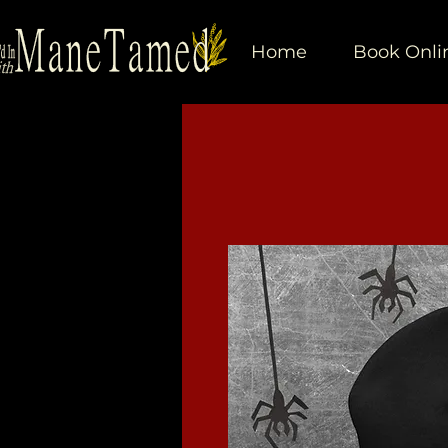
Home
Book Onli