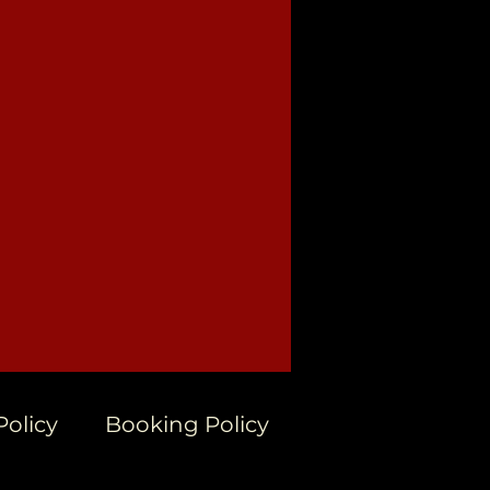
Policy
Booking Policy