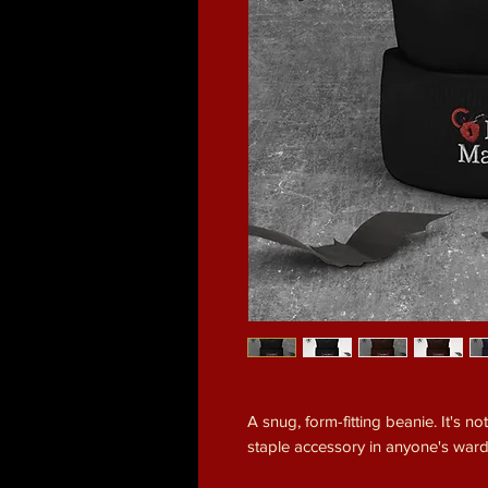
A snug, form-fitting beanie. It's n