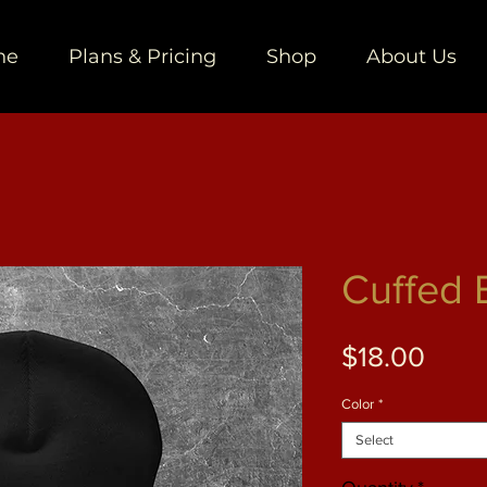
ne
Plans & Pricing
Shop
About Us
Cuffed 
Price
$18.00
Color
*
Select