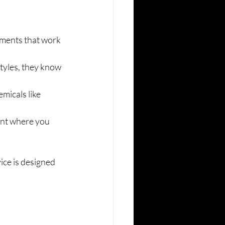
tments that work 
tyles, they know 
icals like 
ent where you 
ice is designed 