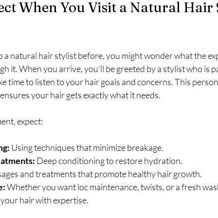
ct When You Visit a Natural Hair St
 a natural hair stylist before, you might wonder what the expe
h it. When you arrive, you’ll be greeted by a stylist who is 
ake time to listen to your hair goals and concerns. This person
 ensures your hair gets exactly what it needs.
ent, expect:
ng:
 Using techniques that minimize breakage.
eatments:
 Deep conditioning to restore hydration.
ages and treatments that promote healthy hair growth.
e:
 Whether you want loc maintenance, twists, or a fresh was
e your hair with expertise.