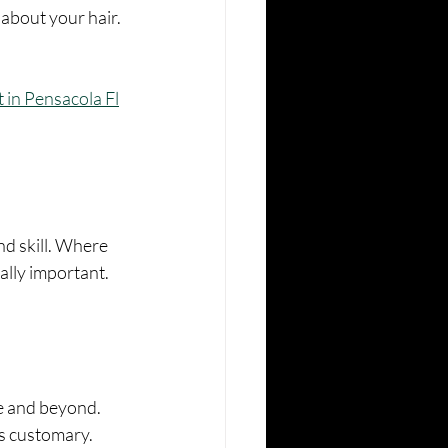
about your hair. 
st in Pensacola Fl
nd skill. Where 
ally important.
ve and beyond.
 is customary.