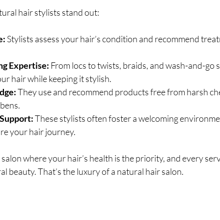
ral hair stylists stand out:
e:
 Stylists assess your hair’s condition and recommend trea
ng Expertise:
 From locs to twists, braids, and wash-and-go s
r hair while keeping it stylish.
dge:
 They use and recommend products free from harsh chem
abens.
Support:
 These stylists often foster a welcoming environm
re your hair journey.
salon where your hair’s health is the priority, and every serv
l beauty. That’s the luxury of a natural hair salon.