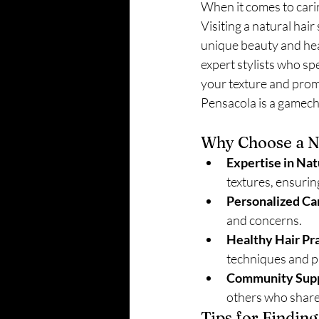
When it comes to caring
Visiting a natural hair 
unique beauty and heal
expert stylists who spe
your texture and promo
Pensacola is a gamech
Why Choose a Na
Expertise in Nat
textures, ensuring
Personalized Ca
and concerns.
Healthy Hair Pra
techniques and p
Community Supp
others who share
Tips for Finding