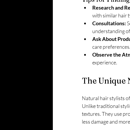
Research and R
with similar hair 
Consultations:
 
understanding of 
Ask About Produ
care preferences
Observe the At
experience.
The Unique N
Natural hair stylists o
Unlike traditional styl
textures. They use pro
less damage and more