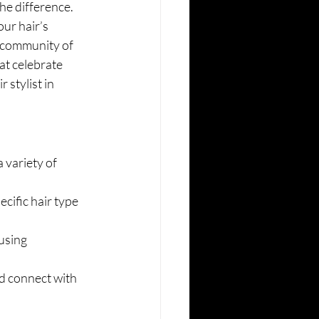
the difference. 
our hair’s 
g community of 
at celebrate 
stylist in 
 variety of 
cific hair type 
using 
d connect with 