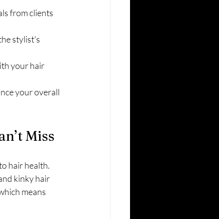
ls from clients 
e stylist's 
th your hair 
nce your overall 
an’t Miss
o hair health. 
and kinky hair 
 which means 