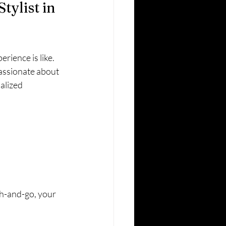
ylist in 
rience is like. 
passionate about 
alized 
h-and-go, your 