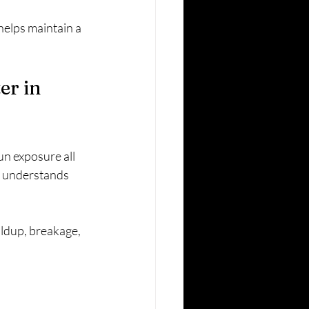
helps maintain a 
r in 
un exposure all 
at understands 
ildup, breakage, 