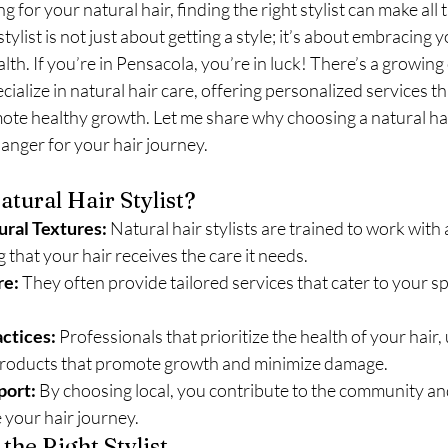
 for your natural hair, finding the right stylist can make all 
stylist is not just about getting a style; it’s about embracing y
th. If you’re in Pensacola, you’re in luck! There’s a growin
cialize in natural hair care, offering personalized services th
te healthy growth. Let me share why choosing a natural hair 
anger for your hair journey.
tural Hair Stylist?
ural Textures:
 Natural hair stylists are trained to work with a
 that your hair receives the care it needs.
re:
 They often provide tailored services that cater to your spe
ctices:
 Professionals that prioritize the health of your hair, 
roducts that promote growth and minimize damage.
ort:
 By choosing local, you contribute to the community an
 your hair journey.
 the Right Stylist