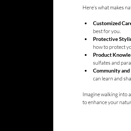
Here’s what makes natu
Customized Car
best for you.
Protective Styli
how to protect you
Product Knowle
sulfates and par
Community and 
can learn and sha
Imagine walking into a 
to enhance your natura