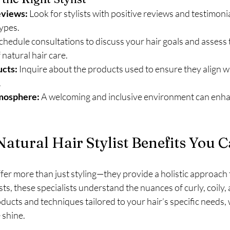
eviews:
 Look for stylists with positive reviews and testimonia
types.
Schedule consultations to discuss your hair goals and assess th
natural hair care.
cts:
 Inquire about the products used to ensure they align wi
.
mosphere:
 A welcoming and inclusive environment can enha
atural Hair Stylist Benefits You C
ffer more than just styling—they provide a holistic approach t
ists, these specialists understand the nuances of curly, coily, 
ducts and techniques tailored to your hair’s specific needs,
 shine.