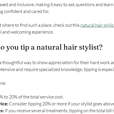
xed and inclusive, making it easy to ask questions and learn 
ing confident and cared for.
 where to find such a place, check out this 
natural hair styli
al and welcoming experience.
you tip a natural hair stylist?
s a thoughtful way to show appreciation for their hard work a
ntensive and require specialized knowledge, tipping is especi
ine:
% to 20% of the total service cost.
vice:
 Consider tipping 20% or more if your stylist goes abo
s:
 If you receive several treatments, tipping on the total bill