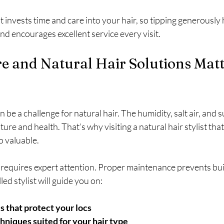
 invests time and care into your hair, so tipping generously 
and encourages excellent service every visit.
 and Natural Hair Solutions Matte
 be a challenge for natural hair. The humidity, salt air, and s
ture and health. That’s why visiting a natural hair stylist th
so valuable.
r, requires expert attention. Proper maintenance prevents bu
led stylist will guide you on:
 that protect your locs
hniques suited for your hair type