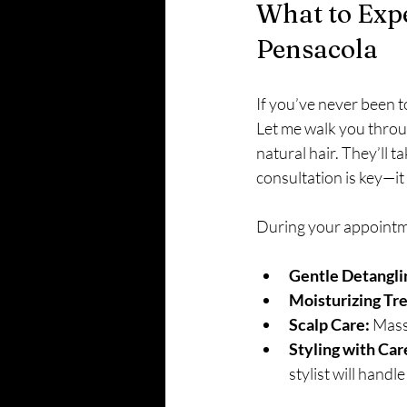
What to Expe
Pensacola
If you’ve never been to
Let me walk you throug
natural hair. They’ll t
consultation is key—it
During your appointm
Gentle Detangli
Moisturizing Tr
Scalp Care:
 Mass
Styling with Car
stylist will handl