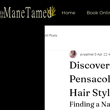
Home
Book Onli
All Posts
avipalmer3
Apr 22
4
Discoveri
Pensacol
Hair Styl
Finding a Na