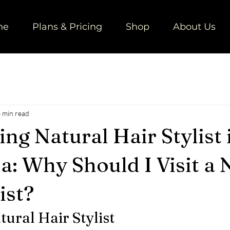
ne
Plans & Pricing
Shop
About Us
 min read
ng Natural Hair Stylist 
a: Why Should I Visit a 
ist?
tural Hair Stylist