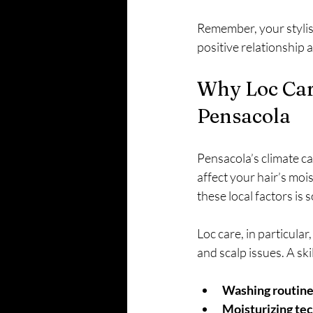
Remember, your stylist
positive relationship 
Why Loc Care
Pensacola
Pensacola’s climate can
affect your hair’s mois
these local factors is 
Loc care, in particula
and scalp issues. A skil
Washing routines
Moisturizing tec