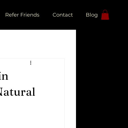
Refer Friends
Contact
Blog
L
in
Natural