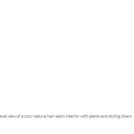
evel view of a cozy natural hair salon interior with plants and styling chairs