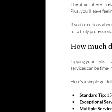
The atmosphere is rela
Plus, you’ll leave feel
If you’re curious about
for a truly profession
How much do 
Tipping your stylist i
services can be time-i
Here’s a simple guidel
Standard Tip:
 15
Exceptional Ser
Multiple Service