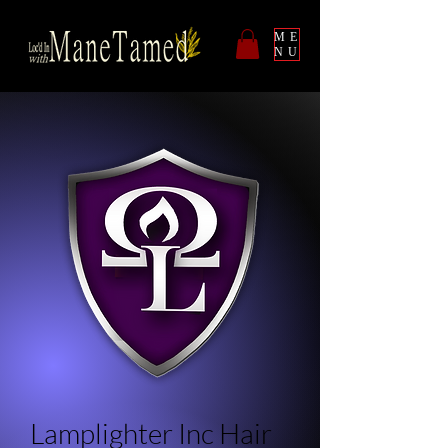
ME
NU
Lamplighter Inc Hair